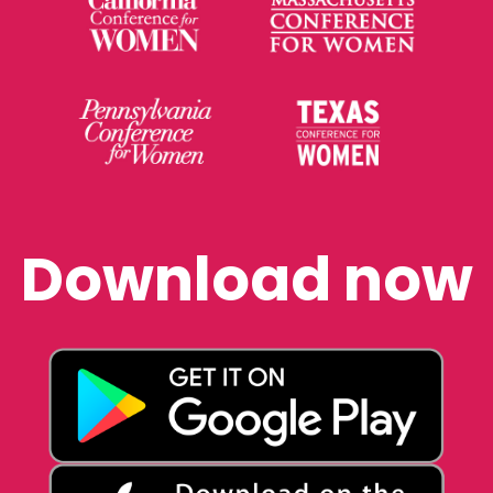
Download now