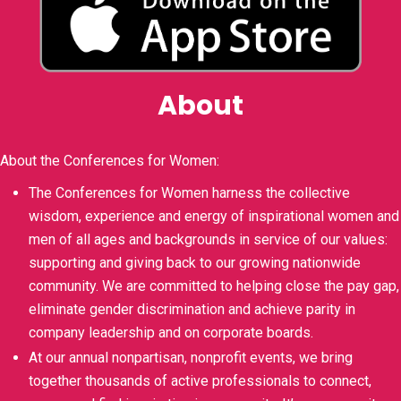
About
About the Conferences for Women:
The Conferences for Women harness the collective
wisdom, experience and energy of inspirational women and
men of all ages and backgrounds in service of our values:
supporting and giving back to our growing nationwide
community. We are committed to helping close the pay gap,
eliminate gender discrimination and achieve parity in
company leadership and on corporate boards.
At our annual nonpartisan, nonprofit events, we bring
together thousands of active professionals to connect,