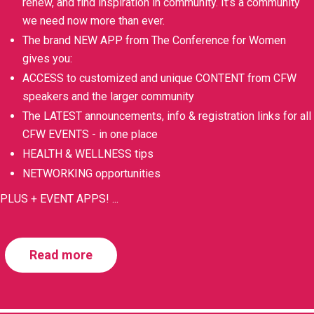
renew, and find inspiration in community. It’s a community
we need now more than ever.
The brand NEW APP from The Conference for Women
gives you:
ACCESS to customized and unique CONTENT from CFW
speakers and the larger community
The LATEST announcements, info & registration links for all
CFW EVENTS - in one place
HEALTH & WELLNESS tips
NETWORKING opportunities
PLUS + EVENT APPS!
...
Read more